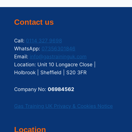
Contact us
Call:
0114 327 9698
WhatsApp:
07356301846
Email:
info@gastraininguk.com
Location: Unit 10 Longacre Close |
Holbrook | Sheffield | S20 3FR
Company No:
06984562
Gas Training UK Privacy & Cookies Notice
Location