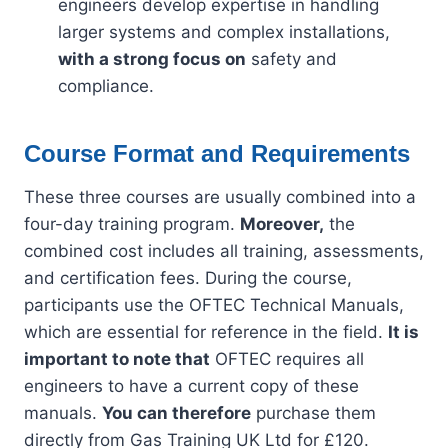
engineers develop expertise in handling
larger systems and complex installations,
with a strong focus on
safety and
compliance.
Course Format and Requirements
These three courses are usually combined into a
four-day training program.
Moreover,
the
combined cost includes all training, assessments,
and certification fees. During the course,
participants use the OFTEC Technical Manuals,
which are essential for reference in the field.
It is
important to note that
OFTEC requires all
engineers to have a current copy of these
manuals.
You can therefore
purchase them
directly from Gas Training UK Ltd for £120.