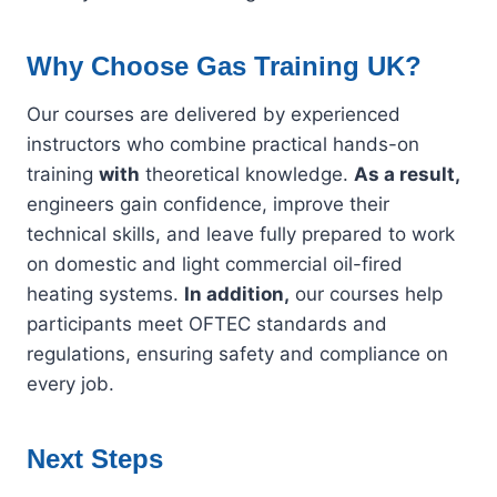
Why Choose Gas Training UK?
Our courses are delivered by experienced
instructors who combine practical hands-on
training
with
theoretical knowledge.
As a result,
engineers gain confidence, improve their
technical skills, and leave fully prepared to work
on domestic and light commercial oil-fired
heating systems.
In addition,
our courses help
participants meet OFTEC standards and
regulations, ensuring safety and compliance on
every job.
Next Steps