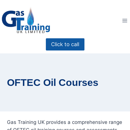
Skip
to
content
Click to call
OFTEC Oil Courses
Gas Training UK provides a comprehensive range