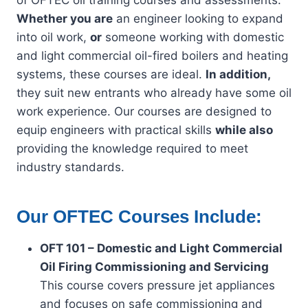
of OFTEC oil training courses and assessments.
Whether you are
an engineer looking to expand
into oil work,
or
someone working with domestic
and light commercial oil-fired boilers and heating
systems, these courses are ideal.
In addition,
they suit new entrants who already have some oil
work experience. Our courses are designed to
equip engineers with practical skills
while also
providing the knowledge required to meet
industry standards.
Our OFTEC Courses Include:
OFT 101 – Domestic and Light Commercial
Oil Firing Commissioning and Servicing
This course covers pressure jet appliances
and focuses on safe commissioning and