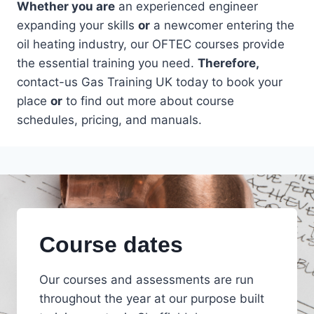
Whether you are
an experienced engineer
expanding your skills
or
a newcomer entering the
oil heating industry, our OFTEC courses provide
the essential training you need.
Therefore,
contact-us Gas Training UK today to book your
place
or
to find out more about course
schedules, pricing, and manuals.
Course dates
Our courses and assessments are run
throughout the year at our purpose built