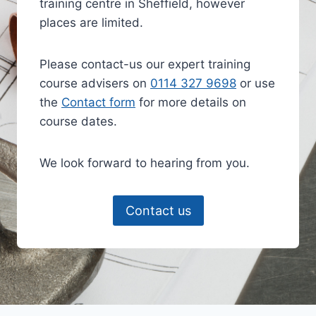
training centre in Sheffield, however
places are limited.
Please contact-us our expert training
course advisers on
0114 327 9698
or use
the
Contact form
for more details on
course dates.
We look forward to hearing from you.
Contact us