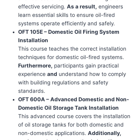
effective servicing.
As a result,
engineers
learn essential skills to ensure oil-fired
systems operate efficiently and safely.
OFT 105E – Domestic Oil Firing System
Installation
This course teaches the correct installation
techniques for domestic oil-fired systems.
Furthermore,
participants gain practical
experience
and
understand how to comply
with building regulations and safety
standards.
OFT 600A – Advanced Domestic and Non-
Domestic Oil Storage Tank Installation
This advanced course covers the installation
of oil storage tanks for both domestic and
non-domestic applications.
Additionally,